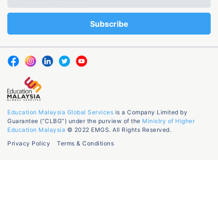
Education Malaysia Global Services
is a Company Limited by
Guarantee (“CLBG”) under the purview of the
Ministry of Higher
Education Malaysia
© 2022 EMGS. All Rights Reserved.
Privacy Policy
Terms & Conditions