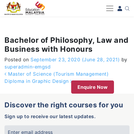
-->
Bachelor of Philosophy, Law and
Business with Honours
Posted on
September 23, 2020
(June 28, 2021)
by
superadmin-emgsd
Post navigation
Master of Science (Tourism Management)
Diploma in Graphic Design
Enquire Now
Discover the right courses for you
Sign up to receive our latest updates.