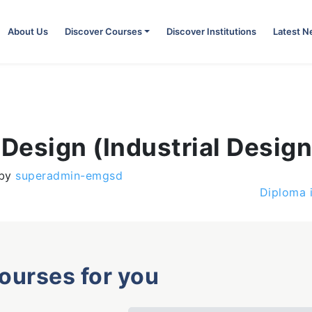
About Us
Discover Courses
Discover Institutions
Latest 
 Design (Industrial Design
by
superadmin-emgsd
Diploma 
courses for you