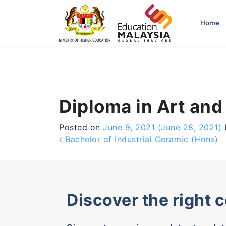
-->
Home
Diploma in Art and
Posted on
June 9, 2021
(June 28, 2021)
Post navigation
Bachelor of Industrial Ceramic (Hons)
Discover the right 