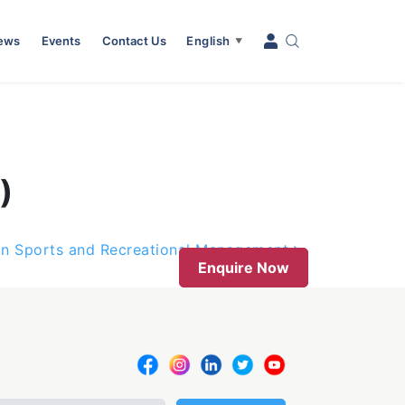
News
Events
Contact Us
English
▼
)
in Sports and Recreational Management
Enquire Now