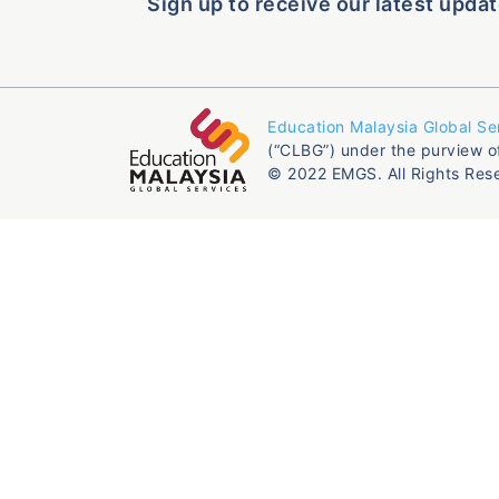
Sign up to receive our latest updat
Education Malaysia Global Se
(“CLBG”) under the purview o
© 2022 EMGS. All Rights Res