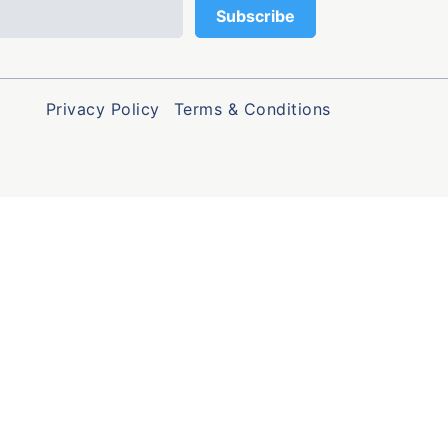
Privacy Policy
Terms & Conditions