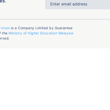
es.
rvices
is a Company Limited by Guarantee
f the
Ministry of Higher Education Malaysia
erved.