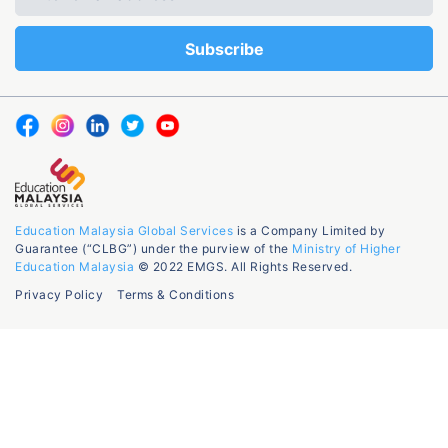
Education Malaysia Global Services
is a Company Limited by
Guarantee (“CLBG”) under the purview of the
Ministry of Higher
Education Malaysia
© 2022 EMGS. All Rights Reserved.
Privacy Policy
Terms & Conditions