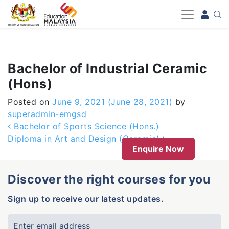
-->
Bachelor of Industrial Ceramic
(Hons)
Posted on
June 9, 2021
(June 28, 2021)
by
superadmin-emgsd
Post navigation
Bachelor of Sports Science (Hons.)
Diploma in Art and Design (Ceramic)
Enquire Now
Discover the right courses for you
Sign up to receive our latest updates.