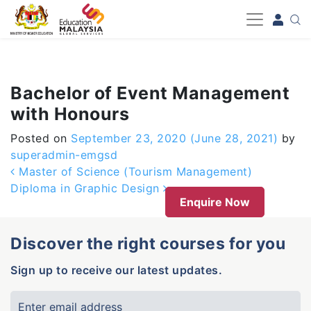
-->
Bachelor of Event Management
with Honours
Posted on
September 23, 2020
(June 28, 2021)
by
superadmin-emgsd
Post navigation
Master of Science (Tourism Management)
Diploma in Graphic Design
Enquire Now
Discover the right courses for you
Sign up to receive our latest updates.