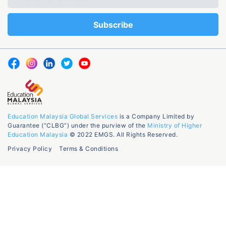
Education Malaysia Global Services
is a Company Limited by
Guarantee (“CLBG”) under the purview of the
Ministry of Higher
Education Malaysia
© 2022 EMGS. All Rights Reserved.
Privacy Policy
Terms & Conditions