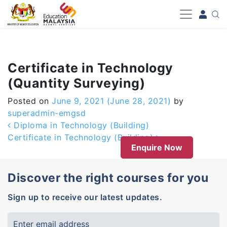
-->
Certificate in Technology
(Quantity Surveying)
Posted on
June 9, 2021
(June 28, 2021)
by
superadmin-emgsd
Post navigation
Diploma in Technology (Building)
Certificate in Technology (Building)
Enquire Now
Discover the right courses for you
Sign up to receive our latest updates.