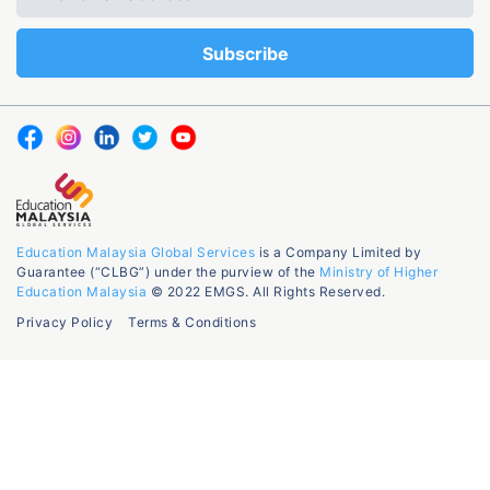
Education Malaysia Global Services
is a Company Limited by
Guarantee (“CLBG”) under the purview of the
Ministry of Higher
Education Malaysia
© 2022 EMGS. All Rights Reserved.
Privacy Policy
Terms & Conditions