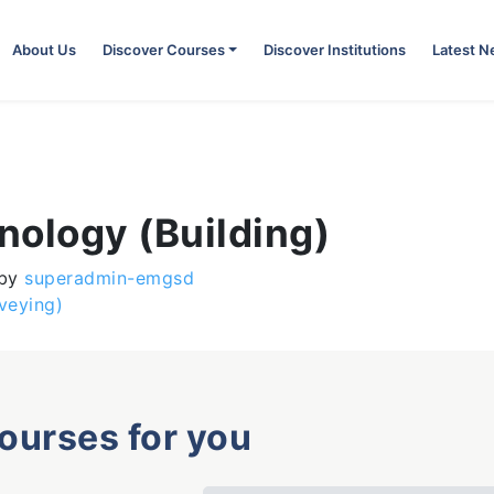
About Us
Discover Courses
Discover Institutions
Latest 
hnology (Building)
by
superadmin-emgsd
veying)
courses for you