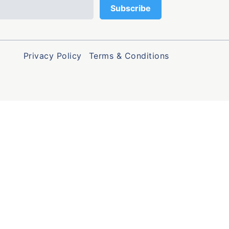
Privacy Policy
Terms & Conditions