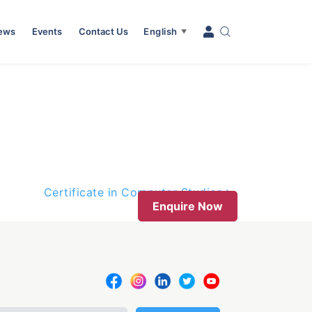
News
Events
Contact Us
English
▼
Certificate in Computer Studies
Enquire Now