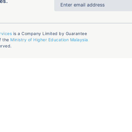
es.
rvices
is a Company Limited by Guarantee
f the
Ministry of Higher Education Malaysia
erved.