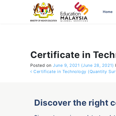
-->
Home
Certificate in Tec
Posted on
June 9, 2021
(June 28, 2021)
Post navigation
Certificate in Technology (Quantity Sur
Discover the right 