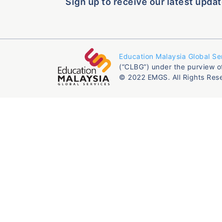
Sign up to receive our latest updat
Education Malaysia Global Se
(“CLBG”) under the purview o
© 2022 EMGS. All Rights Res