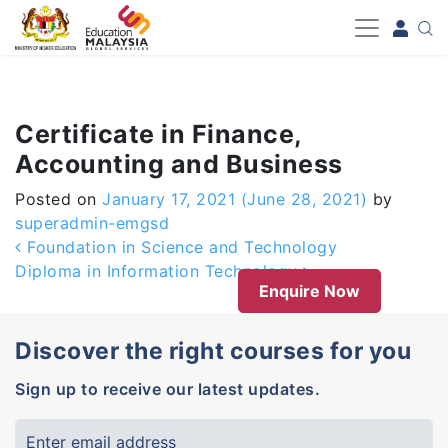
-->
Certificate in Finance,
Accounting and Business
Posted on
January 17, 2021
(June 28, 2021)
by
superadmin-emgsd
Post navigation
Foundation in Science and Technology
Diploma in Information Technology
Enquire Now
Discover the right courses for you
Sign up to receive our latest updates.