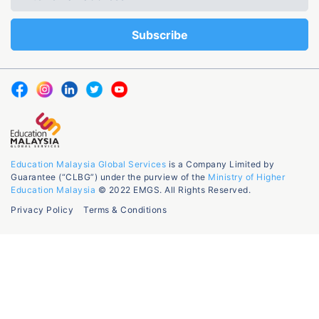
Education Malaysia Global Services
is a Company Limited by
Guarantee (“CLBG”) under the purview of the
Ministry of Higher
Education Malaysia
© 2022 EMGS. All Rights Reserved.
Privacy Policy
Terms & Conditions