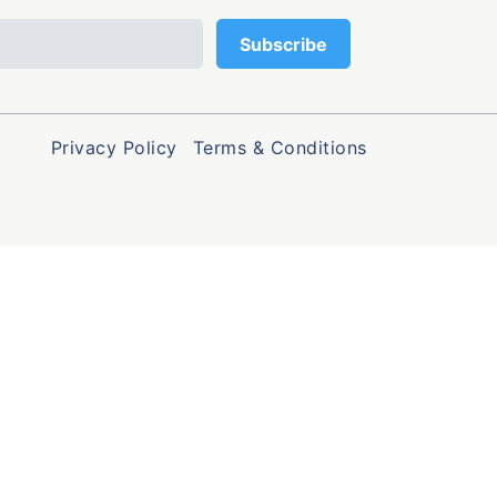
Privacy Policy
Terms & Conditions