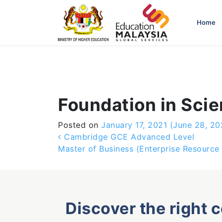
-->
Home
Foundation in Sci
Posted on
January 17, 2021
(June 28, 20
Post navigation
Cambridge GCE Advanced Level
Master of Business (Enterprise Resource 
Discover the right 