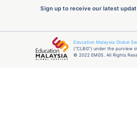
Sign up to receive our latest updat
Education Malaysia Global Se
(“CLBG”) under the purview o
© 2022 EMGS. All Rights Res