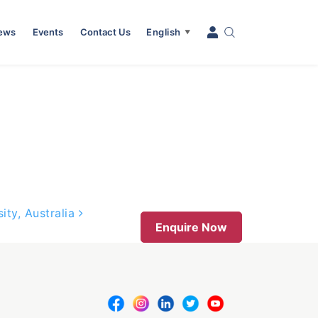
News
Events
Contact Us
English
▼
ity, Australia
Enquire Now