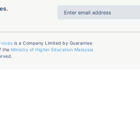
es.
rvices
is a Company Limited by Guarantee
f the
Ministry of Higher Education Malaysia
erved.