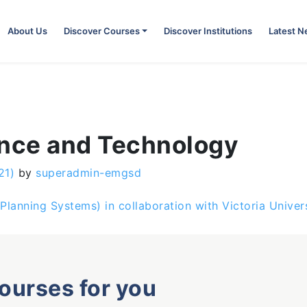
About Us
Discover Courses
Discover Institutions
Latest 
ence and Technology
21)
by
superadmin-emgsd
Planning Systems) in collaboration with Victoria Univers
courses for you