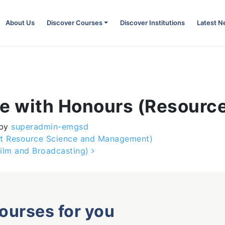
About Us
Discover Courses
Discover Institutions
Latest 
ce with Honours (Resourc
by
superadmin-emgsd
nt Resource Science and Management)
ilm and Broadcasting)
courses for you