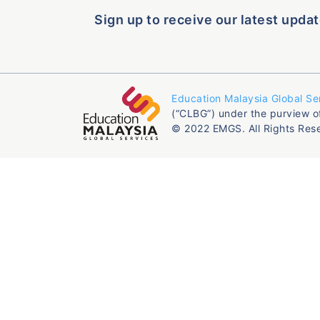
Sign up to receive our latest updat
Education Malaysia Global Se
(“CLBG”) under the purview o
© 2022 EMGS. All Rights Res