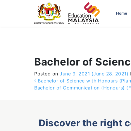
-->
Home
Bachelor of Scien
Posted on
June 9, 2021
(June 28, 2021)
Post navigation
Bachelor of Science with Honours (Pla
Bachelor of Communication (Honours) (F
Discover the right 