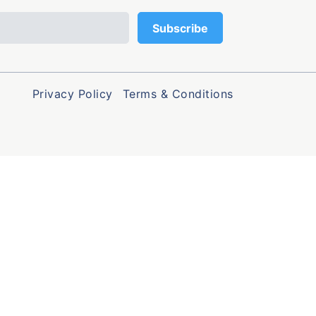
Privacy Policy
Terms & Conditions