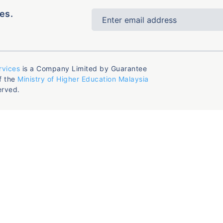
es.
rvices
is a Company Limited by Guarantee
f the
Ministry of Higher Education Malaysia
erved.