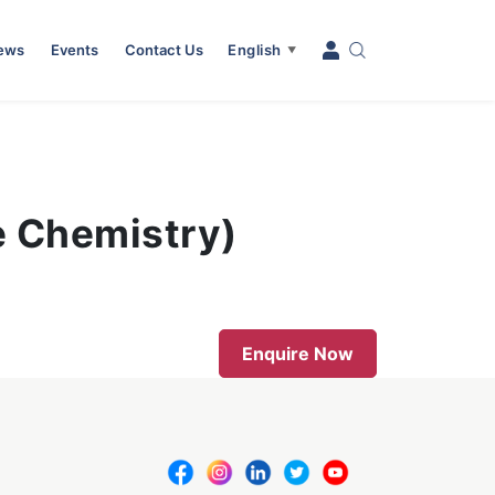
News
Events
Contact Us
English
▼
e Chemistry)
Enquire Now