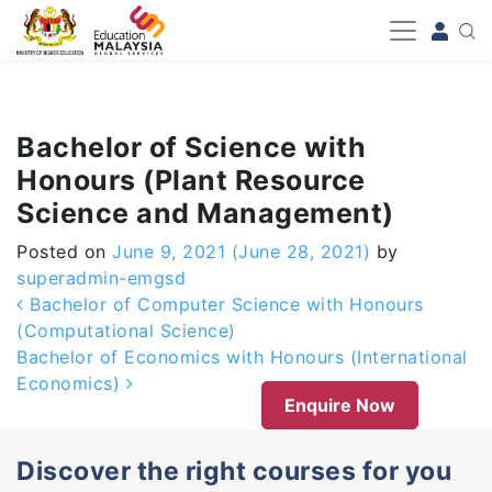
-->
Bachelor of Science with
Honours (Plant Resource
Science and Management)
Posted on
June 9, 2021
(June 28, 2021)
by
superadmin-emgsd
Post navigation
Bachelor of Computer Science with Honours
(Computational Science)
Bachelor of Economics with Honours (International
Economics)
Enquire Now
Discover the right courses for you