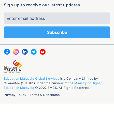
Sign up to receive our latest updates.
Education Malaysia Global Services
is a Company Limited by
Guarantee (“CLBG”) under the purview of the
Ministry of Higher
Education Malaysia
© 2022 EMGS. All Rights Reserved.
Privacy Policy
Terms & Conditions