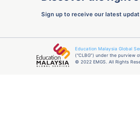
Sign up to receive our latest updat
Education Malaysia Global Se
(“CLBG”) under the purview o
© 2022 EMGS. All Rights Res