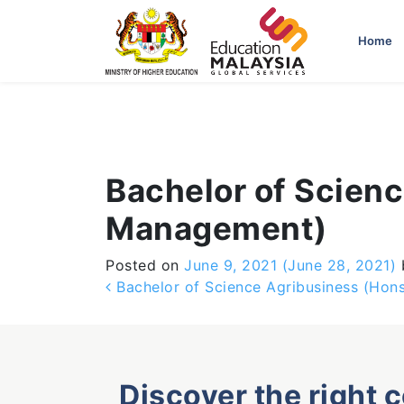
-->
Home
Bachelor of Scienc
Management)
Posted on
June 9, 2021
(June 28, 2021)
Post navigation
Bachelor of Science Agribusiness (Hons
Discover the right 