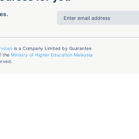
es.
rvices
is a Company Limited by Guarantee
f the
Ministry of Higher Education Malaysia
erved.