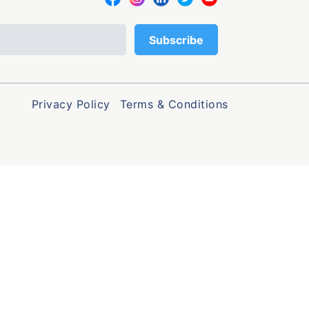
Privacy Policy
Terms & Conditions