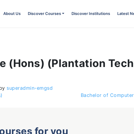
About Us
Discover Courses
Discover Institutions
Latest 
e (Hons) (Plantation Tec
by
superadmin-emgsd
)
Bachelor of Computer
courses for you