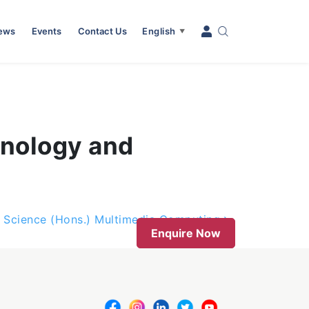
News
Events
Contact Us
English
▼
hnology and
 Science (Hons.) Multimedia Computing
Enquire Now