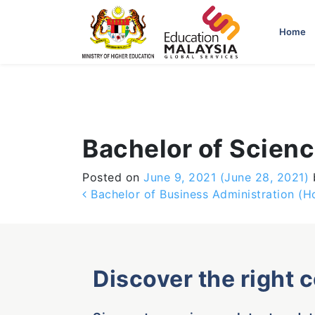
-->
Home
Bachelor of Scien
Posted on
June 9, 2021
(June 28, 2021)
Post navigation
Bachelor of Business Administration (H
Discover the right 