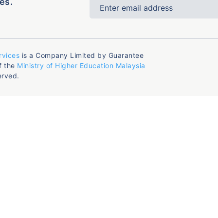
es.
rvices
is a Company Limited by Guarantee
f the
Ministry of Higher Education Malaysia
erved.