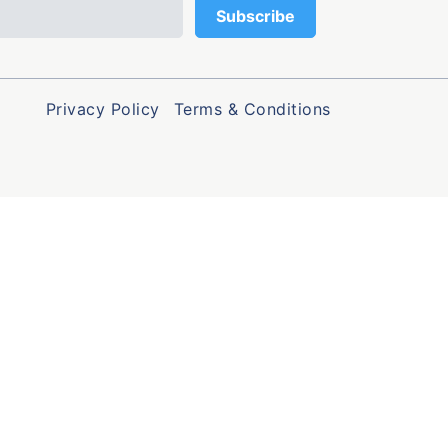
Privacy Policy
Terms & Conditions