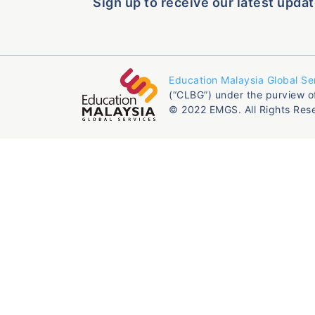
Sign up to receive our latest updat
Education Malaysia Global Se
(“CLBG”) under the purview o
© 2022 EMGS. All Rights Res