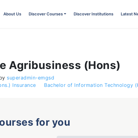
About Us
Discover Courses
Discover Institutions
Latest 
ce Agribusiness (Hons)
by
superadmin-emgsd
ons.) Insurance
Bachelor of Information Technology 
courses for you