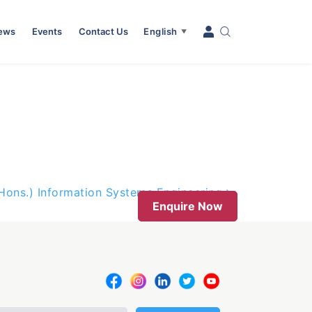
News
Events
Contact Us
English
▼
(Hons.) Information Systems Engineering
Enquire Now