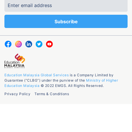
Education Malaysia Global Services
is a Company Limited by
Guarantee (“CLBG”) under the purview of the
Ministry of Higher
Education Malaysia
© 2022 EMGS. All Rights Reserved.
Privacy Policy
Terms & Conditions