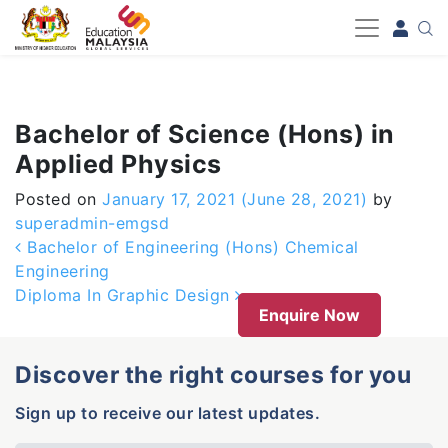
-->
Bachelor of Science (Hons) in
Applied Physics
Posted on
January 17, 2021
(June 28, 2021)
by
superadmin-emgsd
Post navigation
Bachelor of Engineering (Hons) Chemical
Engineering
Diploma In Graphic Design
Enquire Now
Discover the right courses for you
Sign up to receive our latest updates.