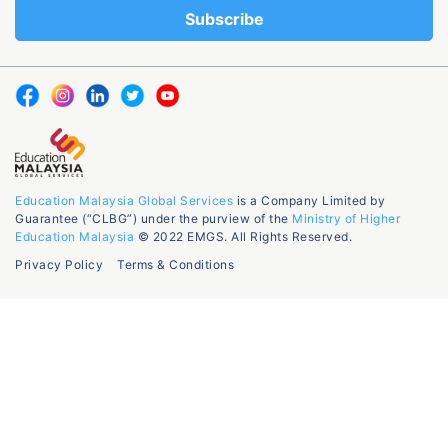
Education Malaysia Global Services
is a Company Limited by
Guarantee (“CLBG”) under the purview of the
Ministry of Higher
Education Malaysia
© 2022 EMGS. All Rights Reserved.
Privacy Policy
Terms & Conditions