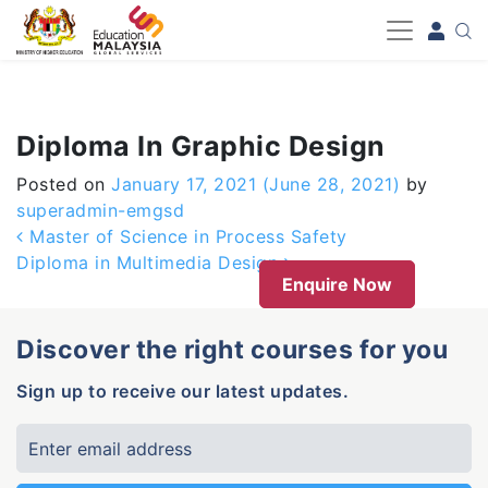
-->
Diploma In Graphic Design
Posted on
January 17, 2021
(June 28, 2021)
by
superadmin-emgsd
Post navigation
Master of Science in Process Safety
Diploma in Multimedia Design
Enquire Now
Discover the right courses for you
Sign up to receive our latest updates.