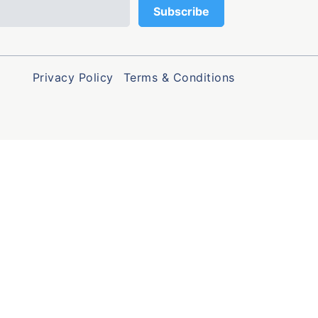
Privacy Policy
Terms & Conditions