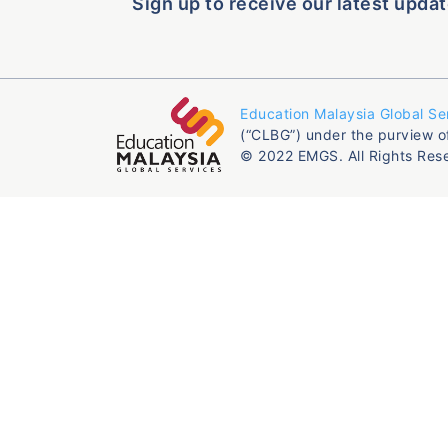
Sign up to receive our latest updat
Education Malaysia Global Se
(“CLBG”) under the purview o
© 2022 EMGS. All Rights Res