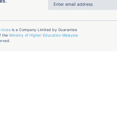
es.
rvices
is a Company Limited by Guarantee
f the
Ministry of Higher Education Malaysia
erved.