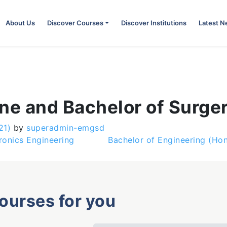
About Us
Discover Courses
Discover Institutions
Latest 
ne and Bachelor of Surge
21)
by
superadmin-emgsd
ronics Engineering
Bachelor of Engineering (Hon
courses for you