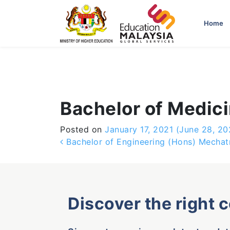
-->
Home
Bachelor of Medici
Posted on
January 17, 2021
(June 28, 20
Post navigation
Bachelor of Engineering (Hons) Mechat
Discover the right 