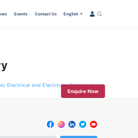
News
Events
Contact Us
English
▼
ry
s) Electrical and Electronic Engineering
Enquire Now