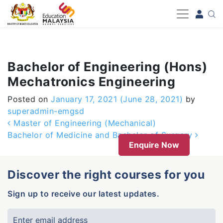
-->
Bachelor of Engineering (Hons)
Mechatronics Engineering
Posted on
January 17, 2021
(June 28, 2021)
by
superadmin-emgsd
Post navigation
Master of Engineering (Mechanical)
Bachelor of Medicine and Bachelor of Surgery
Enquire Now
Discover the right courses for you
Sign up to receive our latest updates.