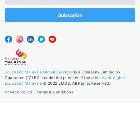
Education Malaysia Global Services
is a Company Limited by
Guarantee (“CLBG”) under the purview of the
Ministry of Higher
Education Malaysia
© 2022 EMGS. All Rights Reserved.
Privacy Policy
Terms & Conditions