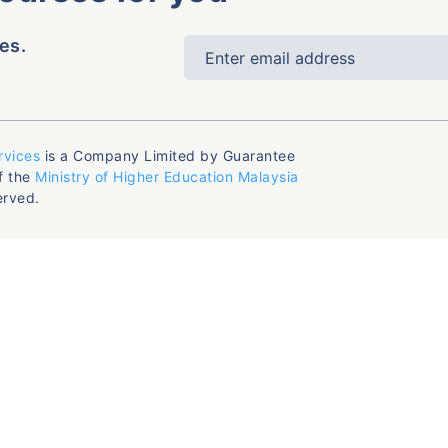
es.
rvices
is a Company Limited by Guarantee
f the
Ministry of Higher Education Malaysia
erved.