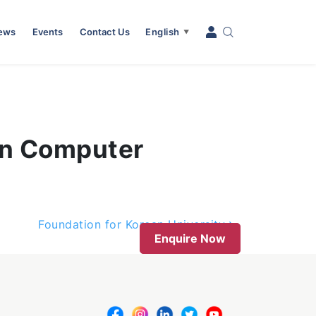
News
Events
Contact Us
English
▼
in Computer
Foundation for Korean University
Enquire Now