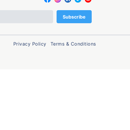
Privacy Policy
Terms & Conditions