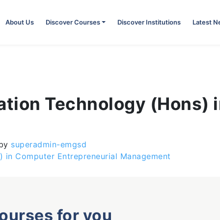
About Us
Discover Courses
Discover Institutions
Latest 
mation Technology (Hons) 
by
superadmin-emgsd
) in Computer Entrepreneurial Management
courses for you