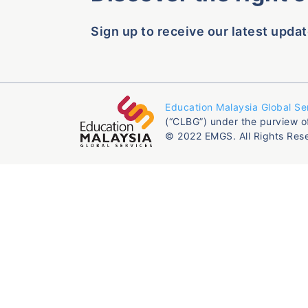
Sign up to receive our latest updat
Education Malaysia Global Se
(“CLBG”) under the purview o
© 2022 EMGS. All Rights Res