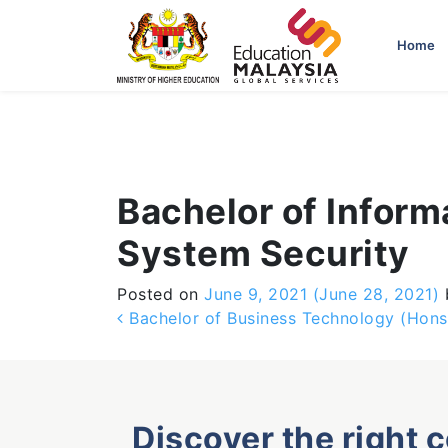
-->
Home
Bachelor of Infor
System Security
Posted on
June 9, 2021
(June 28, 2021)
Post navigation
Bachelor of Business Technology (Hons
Discover the right 