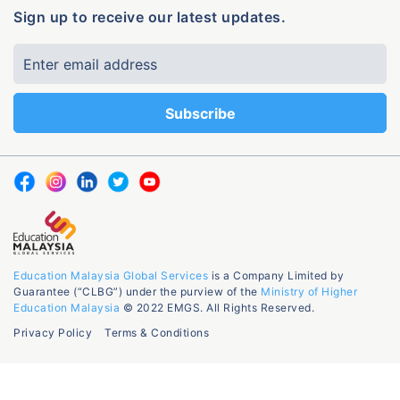
Sign up to receive our latest updates.
Education Malaysia Global Services
is a Company Limited by
Guarantee (“CLBG”) under the purview of the
Ministry of Higher
Education Malaysia
© 2022 EMGS. All Rights Reserved.
Privacy Policy
Terms & Conditions