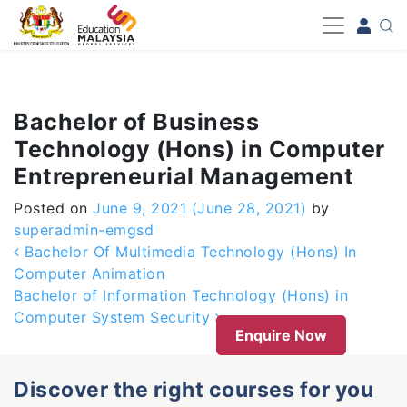
-->
Bachelor of Business
Technology (Hons) in Computer
Entrepreneurial Management
Posted on
June 9, 2021
(June 28, 2021)
by
superadmin-emgsd
Post navigation
Bachelor Of Multimedia Technology (Hons) In
Computer Animation
Bachelor of Information Technology (Hons) in
Computer System Security
Enquire Now
Discover the right courses for you