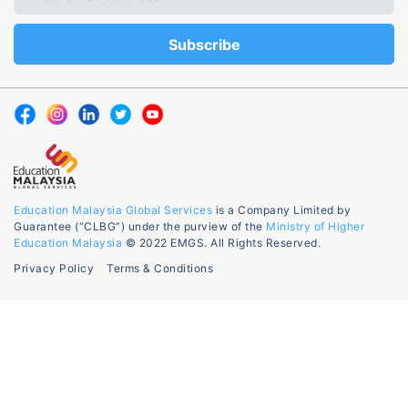
Education Malaysia Global Services
is a Company Limited by
Guarantee (“CLBG”) under the purview of the
Ministry of Higher
Education Malaysia
© 2022 EMGS. All Rights Reserved.
Privacy Policy
Terms & Conditions