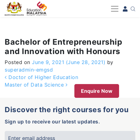
-->
Bachelor of Entrepreneurship
and Innovation with Honours
Posted on
June 9, 2021
(June 28, 2021)
by
superadmin-emgsd
Post navigation
Doctor of Higher Education
Master of Data Science
Enquire Now
Discover the right courses for you
Sign up to receive our latest updates.