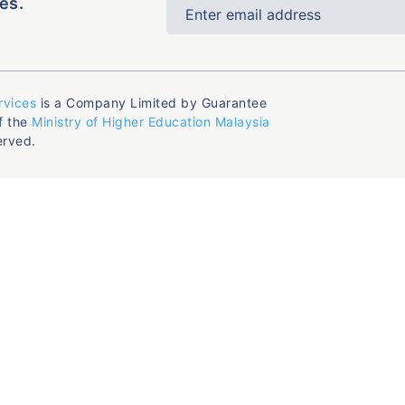
es.
rvices
is a Company Limited by Guarantee
f the
Ministry of Higher Education Malaysia
erved.