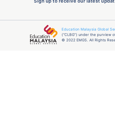
Sign up to receive our latest updat
Education Malaysia Global Se
(“CLBG”) under the purview o
© 2022 EMGS. All Rights Res