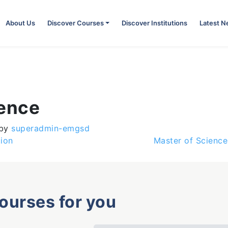
About Us
Discover Courses
Discover Institutions
Latest 
ience
by
superadmin-emgsd
ion
Master of Science
courses for you