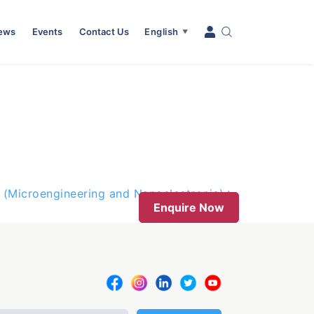
News
Events
Contact Us
English
▼
 (Microengineering and Nanoelectronic)
Enquire Now