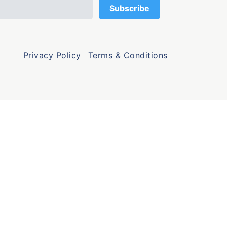
Privacy Policy
Terms & Conditions