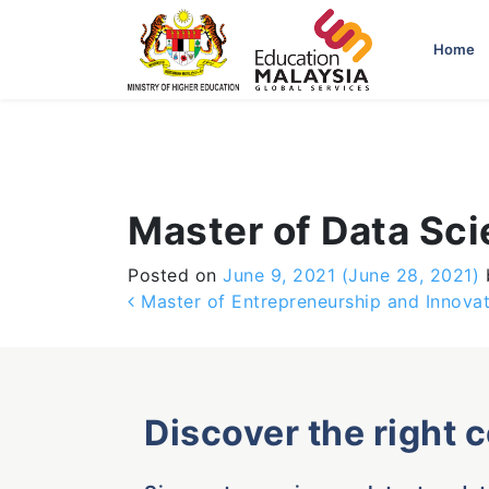
-->
Home
Master of Data Sc
Posted on
June 9, 2021
(June 28, 2021)
Post navigation
Master of Entrepreneurship and Innovat
Discover the right 