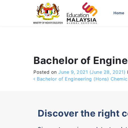
-->
Home
Bachelor of Engin
Posted on
June 9, 2021
(June 28, 2021)
Post navigation
Bachelor of Engineering (Hons) Chemic
Discover the right 