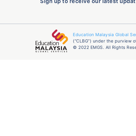
Sign up to receive our latest updat
Education Malaysia Global Se
(“CLBG”) under the purview o
© 2022 EMGS. All Rights Res