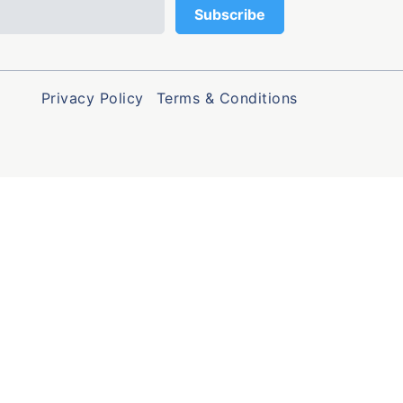
Privacy Policy
Terms & Conditions