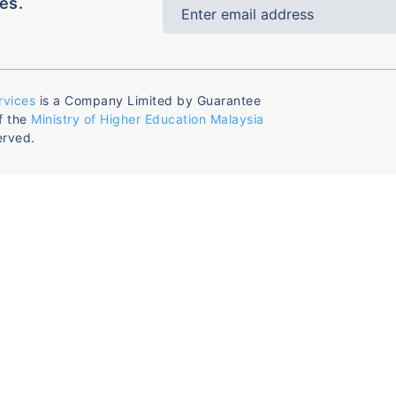
es.
rvices
is a Company Limited by Guarantee
f the
Ministry of Higher Education Malaysia
erved.