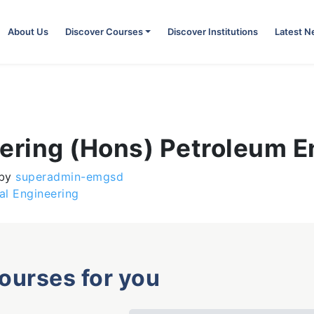
About Us
Discover Courses
Discover Institutions
Latest 
eering (Hons) Petroleum E
by
superadmin-emgsd
al Engineering
courses for you