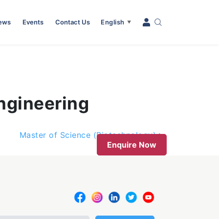
News
Events
Contact Us
English
▼
ngineering
Master of Science (Biotechnology)
Enquire Now