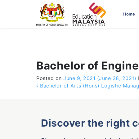
-->
Home
Bachelor of Engin
Posted on
June 9, 2021
(June 28, 2021)
Post navigation
Bachelor of Arts (Hons) Logistic Mana
Discover the right 