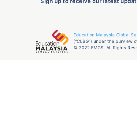
Sign up to receive our latest updat
Education Malaysia Global Se
(“CLBG”) under the purview o
© 2022 EMGS. All Rights Res