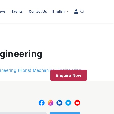
News
Events
Contact Us
English
▼
gineering
ineering (Hons) Mechanical Engineering
Enquire Now