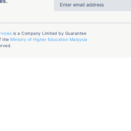
es.
rvices
is a Company Limited by Guarantee
f the
Ministry of Higher Education Malaysia
erved.