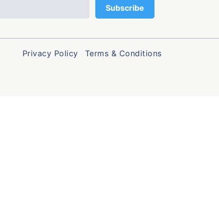
Privacy Policy
Terms & Conditions