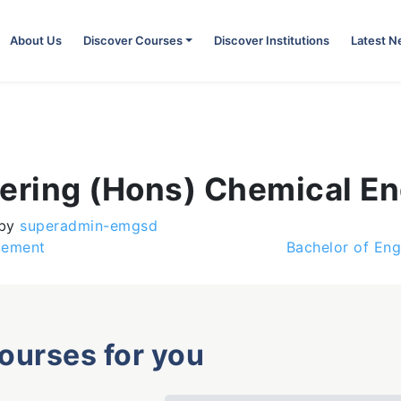
About Us
Discover Courses
Discover Institutions
Latest 
eering (Hons) Chemical En
by
superadmin-emgsd
gement
Bachelor of Eng
courses for you