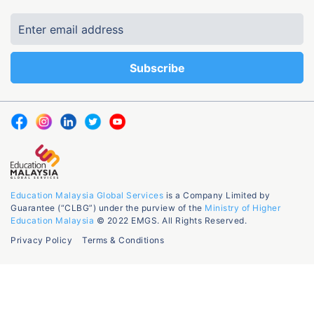
Education Malaysia Global Services
is a Company Limited by
Guarantee (“CLBG”) under the purview of the
Ministry of Higher
Education Malaysia
© 2022 EMGS. All Rights Reserved.
Privacy Policy
Terms & Conditions