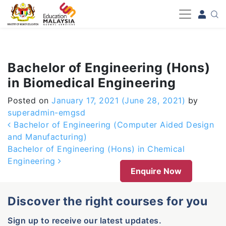
-->
Bachelor of Engineering (Hons)
in Biomedical Engineering
Posted on
January 17, 2021
(June 28, 2021)
by
superadmin-emgsd
Post navigation
Bachelor of Engineering (Computer Aided Design
and Manufacturing)
Bachelor of Engineering (Hons) in Chemical
Engineering
Enquire Now
Discover the right courses for you
Sign up to receive our latest updates.