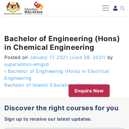
-->
Bachelor of Engineering (Hons)
in Chemical Engineering
Posted on
January 17, 2021
(June 28, 2021)
by
superadmin-emgsd
Post navigation
Bachelor of Engineering (Hons) in Electrical
Engineering
Bachelor of Islamic Education (Hons)
Enquire Now
Discover the right courses for you
Sign up to receive our latest updates.