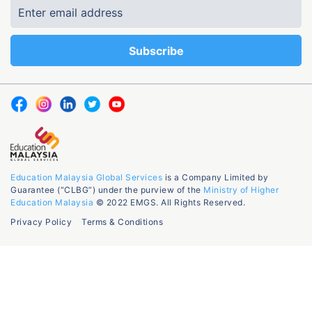
Education Malaysia Global Services
is a Company Limited by
Guarantee (“CLBG”) under the purview of the
Ministry of Higher
Education Malaysia
© 2022 EMGS. All Rights Reserved.
Privacy Policy
Terms & Conditions