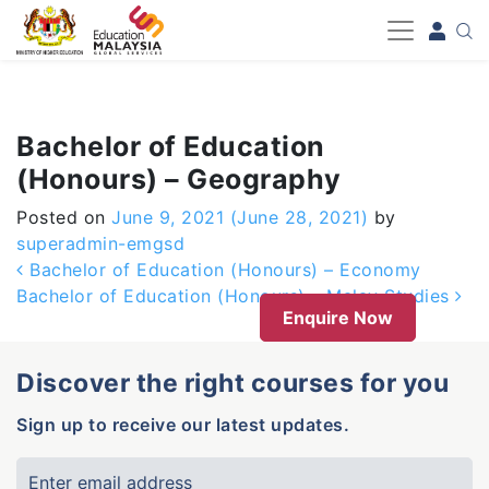
-->
Bachelor of Education
(Honours) – Geography
Posted on
June 9, 2021
(June 28, 2021)
by
superadmin-emgsd
Post navigation
Bachelor of Education (Honours) – Economy
Bachelor of Education (Honours) – Malay Studies
Enquire Now
Discover the right courses for you
Sign up to receive our latest updates.