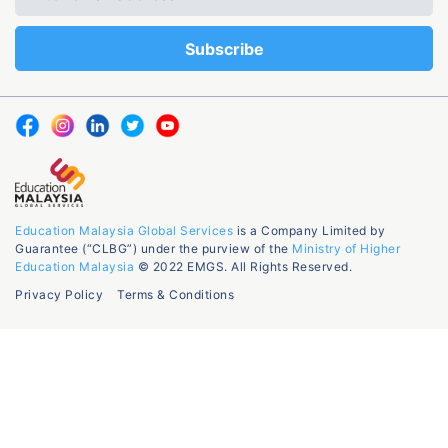
Education Malaysia Global Services
is a Company Limited by
Guarantee (“CLBG”) under the purview of the
Ministry of Higher
Education Malaysia
© 2022 EMGS. All Rights Reserved.
Privacy Policy
Terms & Conditions