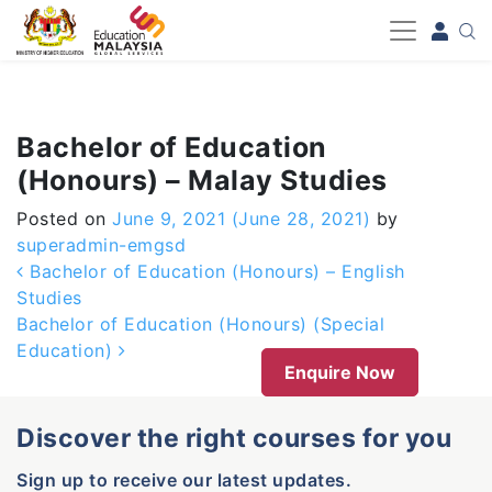
-->
Bachelor of Education
(Honours) – Malay Studies
Posted on
June 9, 2021
(June 28, 2021)
by
superadmin-emgsd
Post navigation
Bachelor of Education (Honours) – English
Studies
Bachelor of Education (Honours) (Special
Education)
Enquire Now
Discover the right courses for you
Sign up to receive our latest updates.