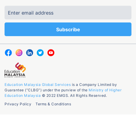
Education Malaysia Global Services
is a Company Limited by
Guarantee (“CLBG”) under the purview of the
Ministry of Higher
Education Malaysia
© 2022 EMGS. All Rights Reserved.
Privacy Policy
Terms & Conditions