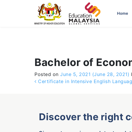
-->
Home
Bachelor of Econo
Posted on
June 5, 2021
(June 28, 2021)
Post navigation
Certificate in Intensive English Langu
Discover the right 