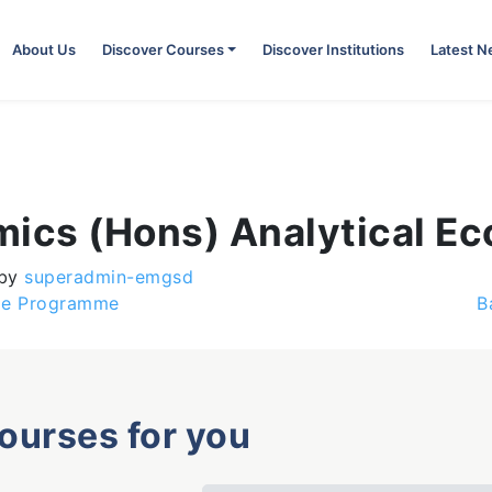
About Us
Discover Courses
Discover Institutions
Latest 
mics (Hons) Analytical E
by
superadmin-emgsd
age Programme
B
courses for you