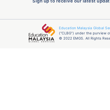
Sign up to receive our latest updat
Education Malaysia Global Se
(“CLBG”) under the purview o
© 2022 EMGS. All Rights Res