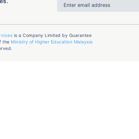
es.
rvices
is a Company Limited by Guarantee
f the
Ministry of Higher Education Malaysia
erved.