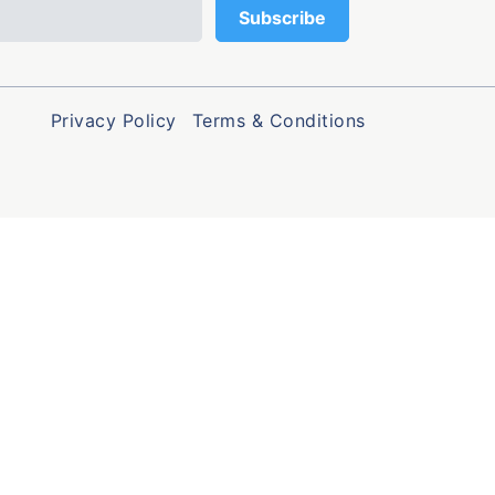
Privacy Policy
Terms & Conditions