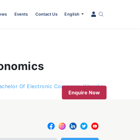
News
Events
Contact Us
English
▼
conomics
achelor Of Electronic Commerce (Hons)
Enquire Now