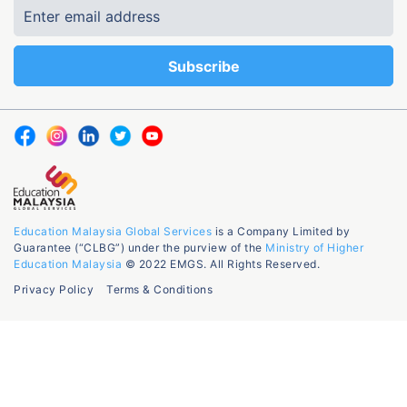
Education Malaysia Global Services
is a Company Limited by
Guarantee (“CLBG”) under the purview of the
Ministry of Higher
Education Malaysia
© 2022 EMGS. All Rights Reserved.
Privacy Policy
Terms & Conditions