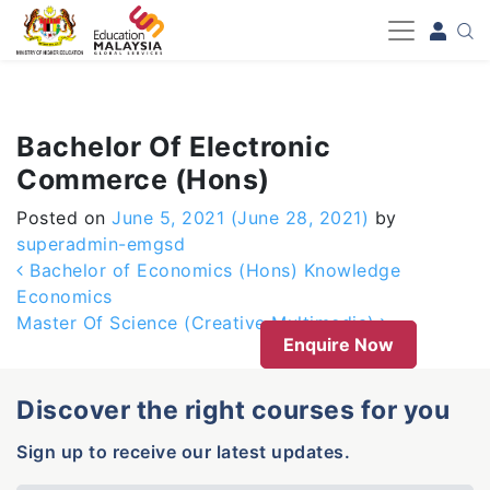
-->
Bachelor Of Electronic
Commerce (Hons)
Posted on
June 5, 2021
(June 28, 2021)
by
superadmin-emgsd
Post navigation
Bachelor of Economics (Hons) Knowledge
Economics
Master Of Science (Creative Multimedia)
Enquire Now
Discover the right courses for you
Sign up to receive our latest updates.