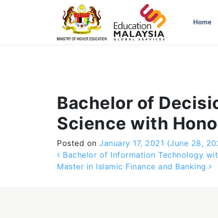
-->
Home
Bachelor of Decisi
Science with Hono
Posted on
January 17, 2021
(June 28, 20
Post navigation
Bachelor of Information Technology wit
Master in Islamic Finance and Banking