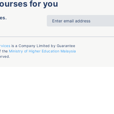
courses for you
es.
rvices
is a Company Limited by Guarantee
f the
Ministry of Higher Education Malaysia
erved.