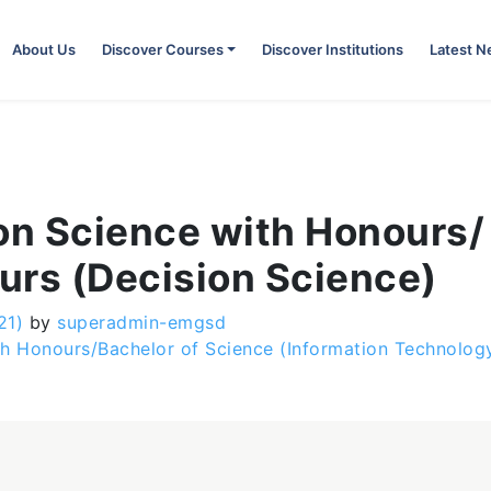
About Us
Discover Courses
Discover Institutions
Latest 
on Science with Honours/
urs (Decision Science)
21)
by
superadmin-emgsd
h Honours/Bachelor of Science (Information Technolog