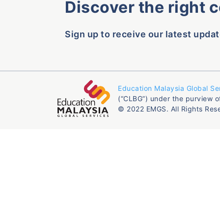
Discover the right 
Sign up to receive our latest updat
Education Malaysia Global Se
(“CLBG”) under the purview o
© 2022 EMGS. All Rights Res