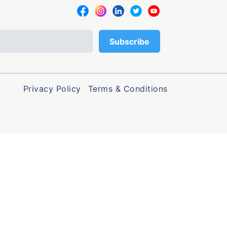
Privacy Policy
Terms & Conditions