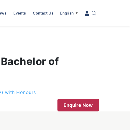
News
Events
Contact Us
English
▼
 Bachelor of
y) with Honours
Enquire Now