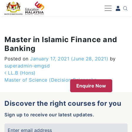
-->
Master in Islamic Finance and
Banking
Posted on
January 17, 2021
(June 28, 2021)
by
superadmin-emgsd
Post navigation
LL.B (Hons)
Master of Science (Decision Science)
Enquire Now
Discover the right courses for you
Sign up to receive our latest updates.