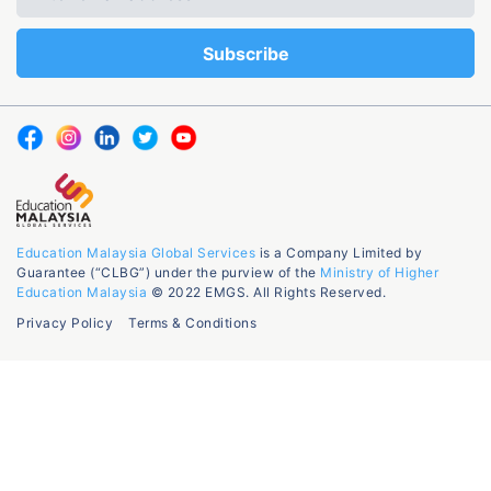
Education Malaysia Global Services
is a Company Limited by
Guarantee (“CLBG”) under the purview of the
Ministry of Higher
Education Malaysia
© 2022 EMGS. All Rights Reserved.
Privacy Policy
Terms & Conditions