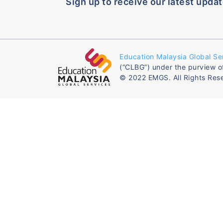
Sign up to receive our latest updat
Education Malaysia Global Se
(“CLBG”) under the purview o
© 2022 EMGS. All Rights Res