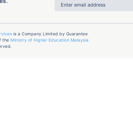
es.
rvices
is a Company Limited by Guarantee
f the
Ministry of Higher Education Malaysia
erved.