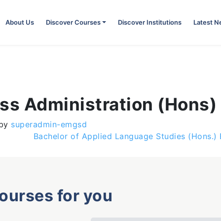
About Us
Discover Courses
Discover Institutions
Latest 
ess Administration (Hons)
by
superadmin-emgsd
Bachelor of Applied Language Studies (Hons.)
courses for you