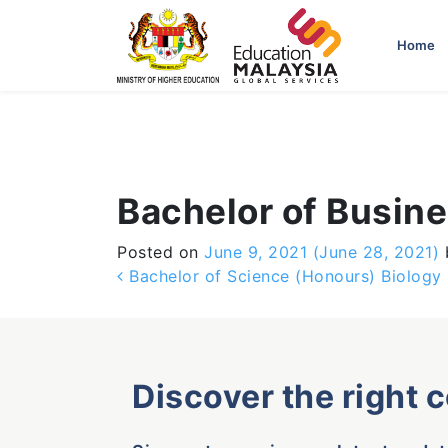
-->
Home
Bachelor of Busin
Posted on
June 9, 2021
(June 28, 2021)
Post navigation
Bachelor of Science (Honours) Biology
Discover the right 