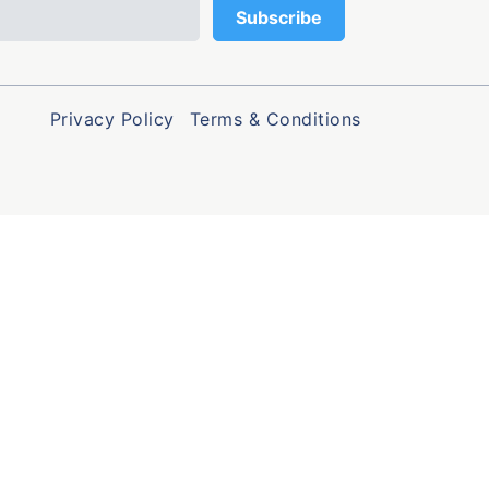
Privacy Policy
Terms & Conditions