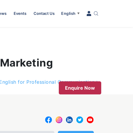
News
Events
Contact Us
English
▼
 Marketing
 English for Professional Communication
Enquire Now