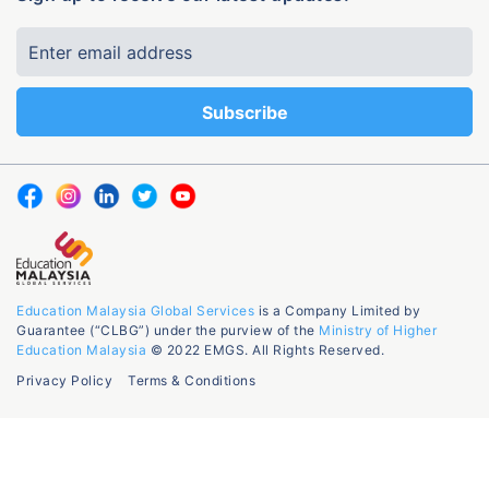
Education Malaysia Global Services
is a Company Limited by
Guarantee (“CLBG”) under the purview of the
Ministry of Higher
Education Malaysia
© 2022 EMGS. All Rights Reserved.
Privacy Policy
Terms & Conditions