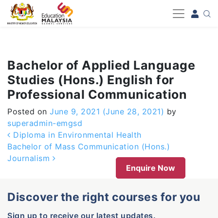
-->
Bachelor of Applied Language
Studies (Hons.) English for
Professional Communication
Posted on
June 9, 2021
(June 28, 2021)
by
superadmin-emgsd
Post navigation
Diploma in Environmental Health
Bachelor of Mass Communication (Hons.)
Journalism
Enquire Now
Discover the right courses for you
Sign up to receive our latest updates.