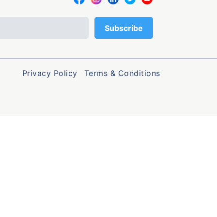
Privacy Policy
Terms & Conditions