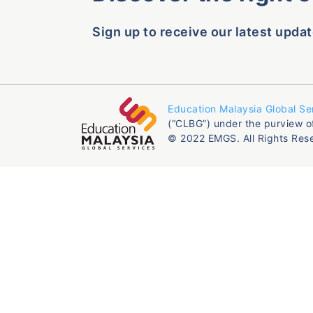
Sign up to receive our latest updat
Education Malaysia Global Se
(“CLBG”) under the purview o
© 2022 EMGS. All Rights Res