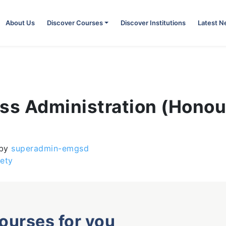
About Us
Discover Courses
Discover Institutions
Latest 
ess Administration (Honou
by
superadmin-emgsd
ety
courses for you