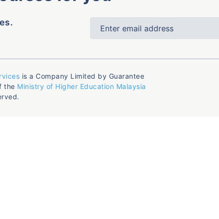
es.
rvices
is a Company Limited by Guarantee
f the
Ministry of Higher Education Malaysia
erved.