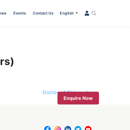
News
Events
Contact Us
English
▼
rs)
Doctor of Philosophy
Enquire Now