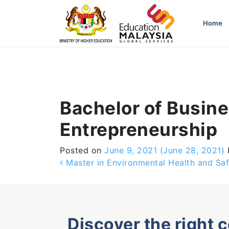
-->
Home
Bachelor of Busin
Entrepreneurship
Posted on
June 9, 2021
(June 28, 2021)
Post navigation
Master in Environmental Health and Saf
Discover the right 