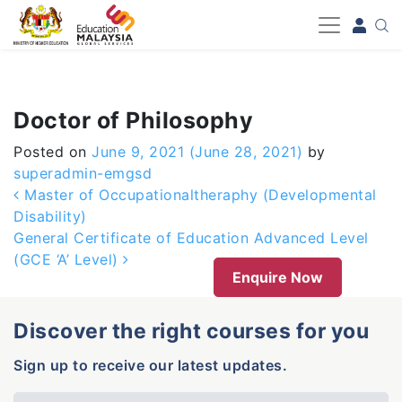
-->
Doctor of Philosophy
Posted on
June 9, 2021
(June 28, 2021)
by
superadmin-emgsd
Post navigation
Master of Occupationaltheraphy (Developmental
Disability)
General Certificate of Education Advanced Level
(GCE ‘A’ Level)
Enquire Now
Discover the right courses for you
Sign up to receive our latest updates.