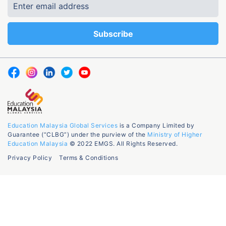
Education Malaysia Global Services
is a Company Limited by
Guarantee (“CLBG”) under the purview of the
Ministry of Higher
Education Malaysia
© 2022 EMGS. All Rights Reserved.
Privacy Policy
Terms & Conditions