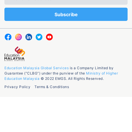
Education Malaysia Global Services
is a Company Limited by
Guarantee (“CLBG”) under the purview of the
Ministry of Higher
Education Malaysia
© 2022 EMGS. All Rights Reserved.
Privacy Policy
Terms & Conditions