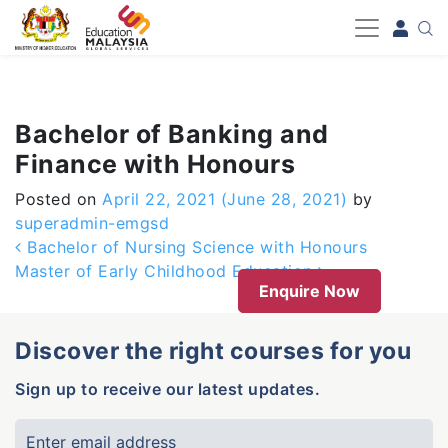
-->
Bachelor of Banking and
Finance with Honours
Posted on
April 22, 2021
(June 28, 2021)
by
superadmin-emgsd
Post navigation
Bachelor of Nursing Science with Honours
Master of Early Childhood Education
Enquire Now
Discover the right courses for you
Sign up to receive our latest updates.