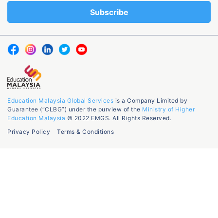
Education Malaysia Global Services
is a Company Limited by
Guarantee (“CLBG”) under the purview of the
Ministry of Higher
Education Malaysia
© 2022 EMGS. All Rights Reserved.
Privacy Policy
Terms & Conditions