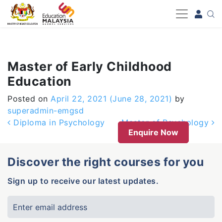
-->
Master of Early Childhood
Education
Posted on
April 22, 2021
(June 28, 2021)
by
superadmin-emgsd
Post navigation
Diploma in Psychology
Master of Psychology
Enquire Now
Discover the right courses for you
Sign up to receive our latest updates.