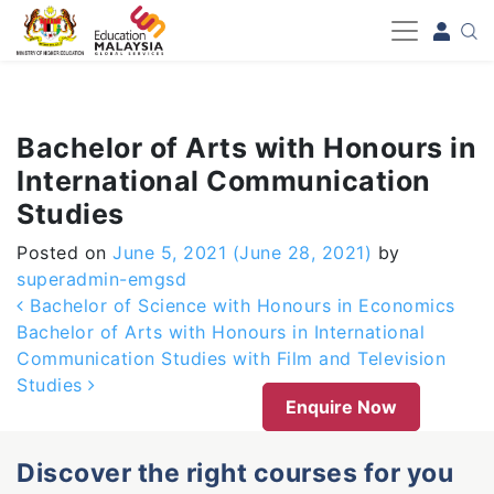
-->
Bachelor of Arts with Honours in
International Communication
Studies
Posted on
June 5, 2021
(June 28, 2021)
by
superadmin-emgsd
Post navigation
Bachelor of Science with Honours in Economics
Bachelor of Arts with Honours in International
Communication Studies with Film and Television
Studies
Enquire Now
Discover the right courses for you