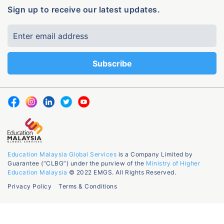
Sign up to receive our latest updates.
Education Malaysia Global Services
is a Company Limited by
Guarantee (“CLBG”) under the purview of the
Ministry of Higher
Education Malaysia
© 2022 EMGS. All Rights Reserved.
Privacy Policy
Terms & Conditions