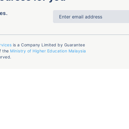
es.
rvices
is a Company Limited by Guarantee
f the
Ministry of Higher Education Malaysia
erved.