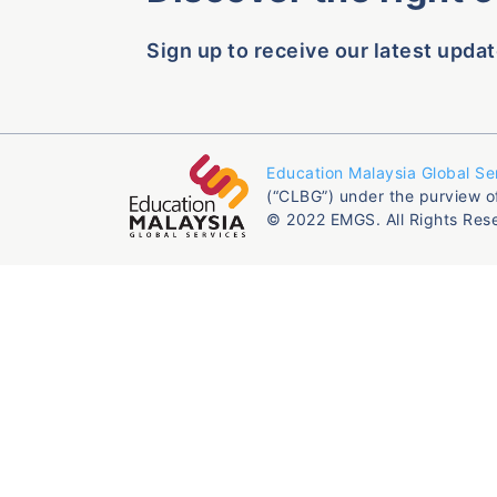
Sign up to receive our latest updat
Education Malaysia Global Se
(“CLBG”) under the purview o
© 2022 EMGS. All Rights Res