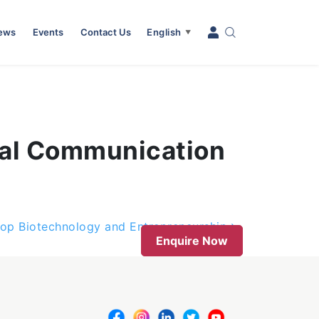
News
Events
Contact Us
English
▼
onal Communication
rop Biotechnology and Entrepreneurship
Enquire Now