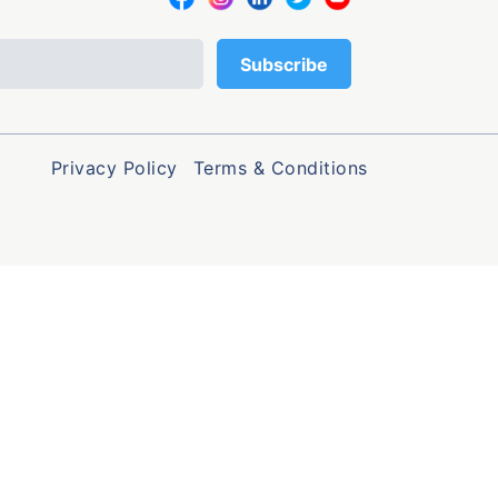
Privacy Policy
Terms & Conditions