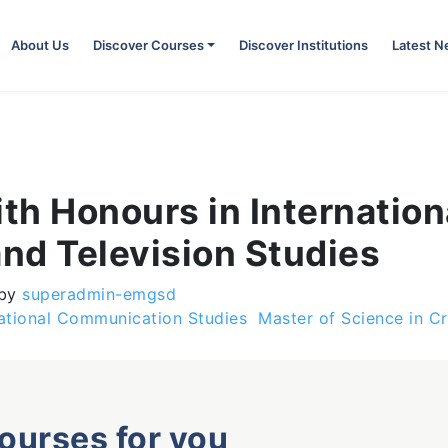
About Us
Discover Courses
Discover Institutions
Latest 
ith Honours in Internati
and Television Studies
by
superadmin-emgsd
national Communication Studies
Master of Science in C
courses for you