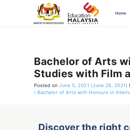
-->
Home
Bachelor of Arts w
Studies with Film 
Posted on
June 5, 2021
(June 28, 2021)
Post navigation
Bachelor of Arts with Honours in Inter
Discover the right 