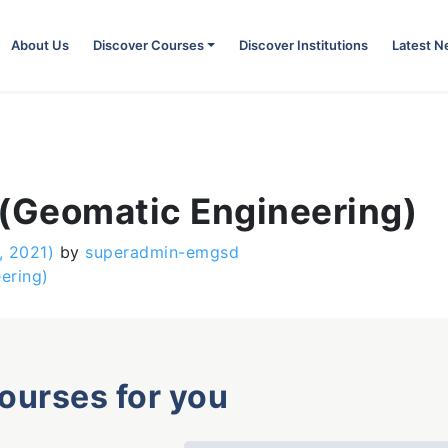
About Us
Discover Courses
Discover Institutions
Latest 
 (Geomatic Engineering)
, 2021)
by
superadmin-emgsd
ering)
courses for you