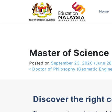
-->
Home
Master of Science
Posted on
September 23, 2020
(June 28
Post navigation
Doctor of Philosophy (Geomatic Engine
Discover the right 