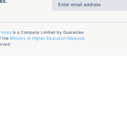
es.
rvices
is a Company Limited by Guarantee
f the
Ministry of Higher Education Malaysia
erved.