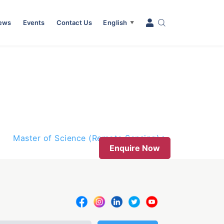
News
Events
Contact Us
English
▼
Master of Science (Remote Sensing)
Enquire Now