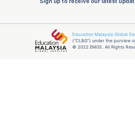
Sign up to receive our latest updat
Education Malaysia Global Se
(“CLBG”) under the purview o
© 2022 EMGS. All Rights Res