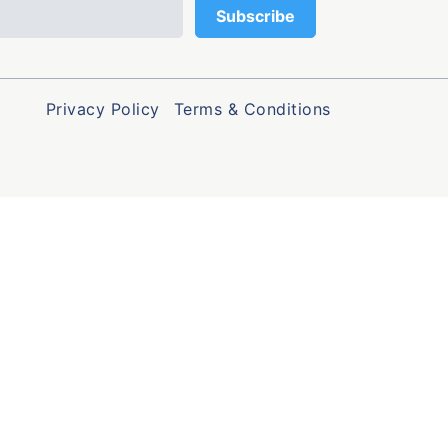
Privacy Policy
Terms & Conditions