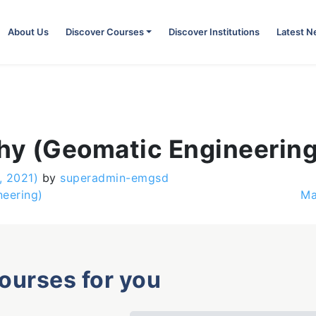
About Us
Discover Courses
Discover Institutions
Latest 
phy (Geomatic Engineering
, 2021)
by
superadmin-emgsd
neering)
Ma
courses for you