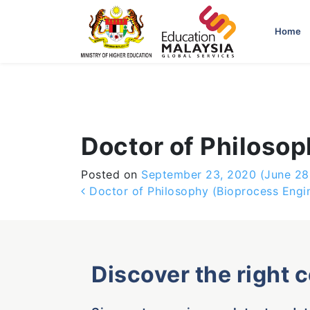
-->
Home
Doctor of Philoso
Posted on
September 23, 2020
(June 28
Post navigation
Doctor of Philosophy (Bioprocess Engi
Discover the right 