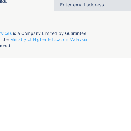
es.
rvices
is a Company Limited by Guarantee
f the
Ministry of Higher Education Malaysia
erved.