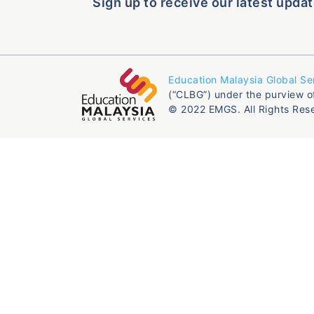
Sign up to receive our latest updat
Education Malaysia Global Se
(“CLBG”) under the purview o
© 2022 EMGS. All Rights Res