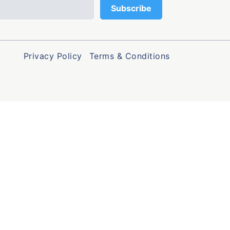
Privacy Policy
Terms & Conditions