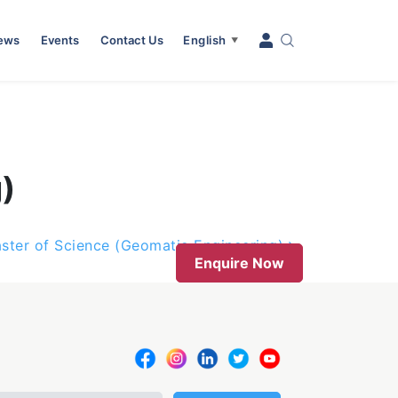
News
Events
Contact Us
English
▼
)
ster of Science (Geomatic Engineering)
Enquire Now