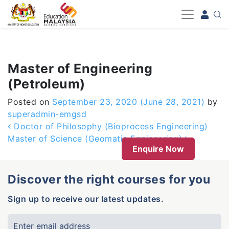
-->
Master of Engineering
(Petroleum)
Posted on
September 23, 2020
(June 28, 2021)
by
superadmin-emgsd
Post navigation
Doctor of Philosophy (Bioprocess Engineering)
Master of Science (Geomatic Engineering)
Enquire Now
Discover the right courses for you
Sign up to receive our latest updates.