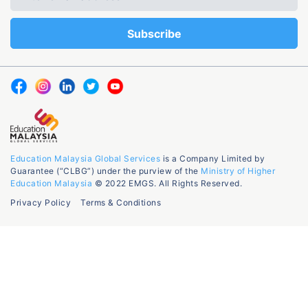
Education Malaysia Global Services
is a Company Limited by
Guarantee (“CLBG”) under the purview of the
Ministry of Higher
Education Malaysia
© 2022 EMGS. All Rights Reserved.
Privacy Policy
Terms & Conditions