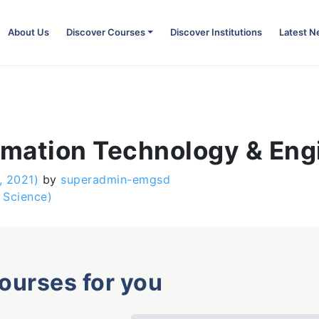
About Us
Discover Courses
Discover Institutions
Latest 
ormation Technology & Eng
, 2021)
by
superadmin-emgsd
 Science)
courses for you