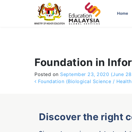
-->
Home
Foundation in Inf
Posted on
September 23, 2020
(June 28
Post navigation
Foundation (Biological Science / Health
Discover the right 