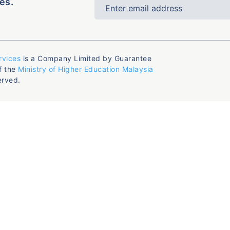
es.
rvices
is a Company Limited by Guarantee
f the
Ministry of Higher Education Malaysia
erved.