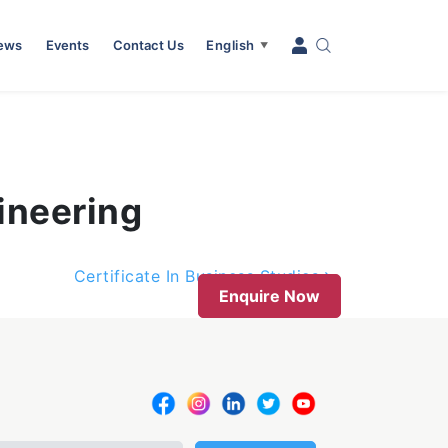
News
Events
Contact Us
English
▼
ineering
Certificate In Business Studies
Enquire Now