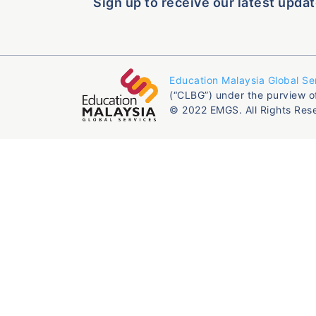
Sign up to receive our latest updat
Education Malaysia Global Se
(“CLBG”) under the purview o
© 2022 EMGS. All Rights Res