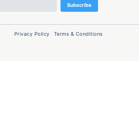
Privacy Policy
Terms & Conditions