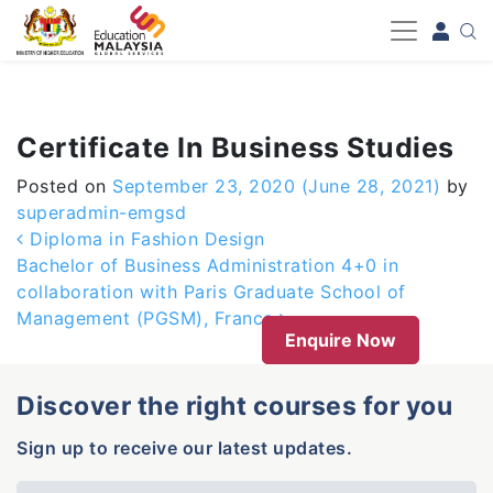
-->
Certificate In Business Studies
Posted on
September 23, 2020
(June 28, 2021)
by
superadmin-emgsd
Post navigation
Diploma in Fashion Design
Bachelor of Business Administration 4+0 in
collaboration with Paris Graduate School of
Management (PGSM), France
Enquire Now
Discover the right courses for you
Sign up to receive our latest updates.