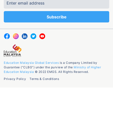
Education Malaysia Global Services
is a Company Limited by
Guarantee (“CLBG”) under the purview of the
Ministry of Higher
Education Malaysia
© 2022 EMGS. All Rights Reserved.
Privacy Policy
Terms & Conditions