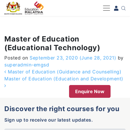
-->
Master of Education
(Educational Technology)
Posted on
September 23, 2020
(June 28, 2021)
by
superadmin-emgsd
Post navigation
Master of Education (Guidance and Counselling)
Master of Education (Education and Development)
Enquire Now
Discover the right courses for you
Sign up to receive our latest updates.