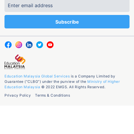
Education Malaysia Global Services
is a Company Limited by
Guarantee (“CLBG”) under the purview of the
Ministry of Higher
Education Malaysia
© 2022 EMGS. All Rights Reserved.
Privacy Policy
Terms & Conditions