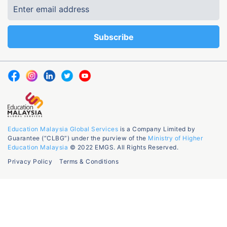
Education Malaysia Global Services
is a Company Limited by
Guarantee (“CLBG”) under the purview of the
Ministry of Higher
Education Malaysia
© 2022 EMGS. All Rights Reserved.
Privacy Policy
Terms & Conditions