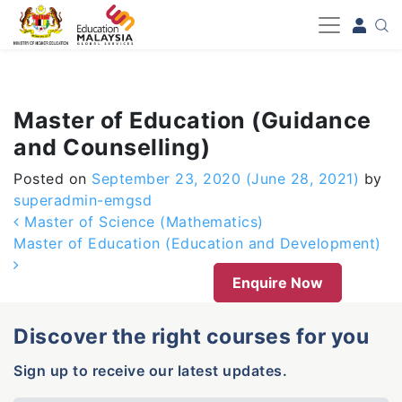
-->
Master of Education (Guidance
and Counselling)
Posted on
September 23, 2020
(June 28, 2021)
by
superadmin-emgsd
Post navigation
Master of Science (Mathematics)
Master of Education (Education and Development)
Enquire Now
Discover the right courses for you
Sign up to receive our latest updates.