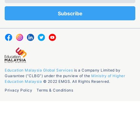
Education Malaysia Global Services
is a Company Limited by
Guarantee (“CLBG”) under the purview of the
Ministry of Higher
Education Malaysia
© 2022 EMGS. All Rights Reserved.
Privacy Policy
Terms & Conditions