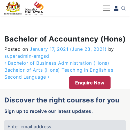
-->
Bachelor of Accountancy (Hons)
Posted on
January 17, 2021
(June 28, 2021)
by
superadmin-emgsd
Post navigation
Bachelor of Business Administration (Hons)
Bachelor of Arts (Hons) Teaching in English as
Second Language
Enquire Now
Discover the right courses for you
Sign up to receive our latest updates.