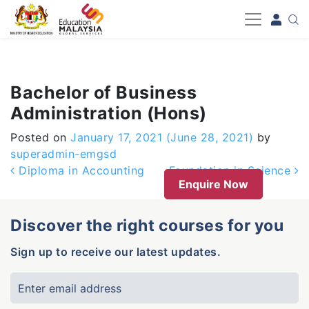
-->
Bachelor of Business
Administration (Hons)
Posted on
January 17, 2021
(June 28, 2021)
by
superadmin-emgsd
Post navigation
Diploma in Accounting
Foundation in Science
Enquire Now
Discover the right courses for you
Sign up to receive our latest updates.