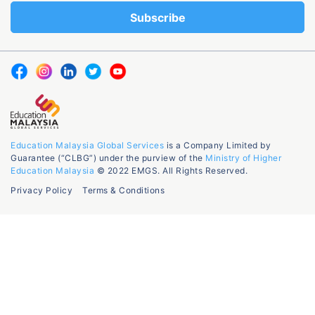
Education Malaysia Global Services
is a Company Limited by
Guarantee (“CLBG”) under the purview of the
Ministry of Higher
Education Malaysia
© 2022 EMGS. All Rights Reserved.
Privacy Policy
Terms & Conditions