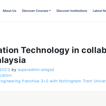
About Us
Discover Courses
Discover Institutions
Latest 
ation Technology in colla
alaysia
 2021)
by
superadmin-emgsd
cation
Engineering franchise 3+0 with Nottingham Trent Unive