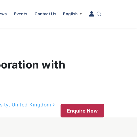
News
Events
Contact Us
English
▼
boration with
rsity, United Kingdom
Enquire Now