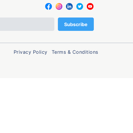
Privacy Policy
Terms & Conditions