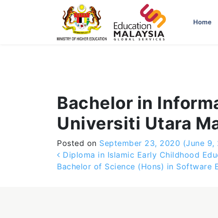
-->
Home
Bachelor in Inform
Universiti Utara M
Posted on
September 23, 2020
(June 9,
Post navigation
Diploma in Islamic Early Childhood Edu
Bachelor of Science (Hons) in Software 