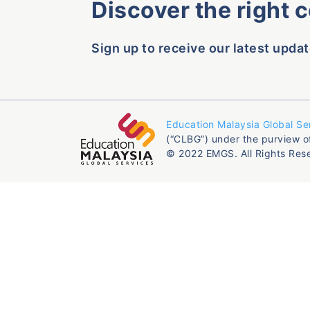
Discover the right 
Sign up to receive our latest updat
Education Malaysia Global Se
(“CLBG”) under the purview o
© 2022 EMGS. All Rights Res