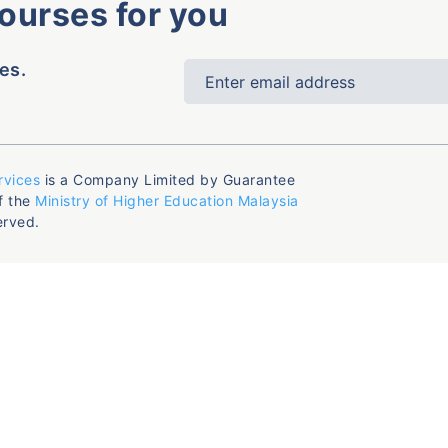
courses for you
es.
rvices
is a Company Limited by Guarantee
f the
Ministry of Higher Education Malaysia
erved.