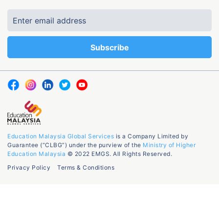
Education Malaysia Global Services
is a Company Limited by
Guarantee (“CLBG”) under the purview of the
Ministry of Higher
Education Malaysia
© 2022 EMGS. All Rights Reserved.
Privacy Policy
Terms & Conditions