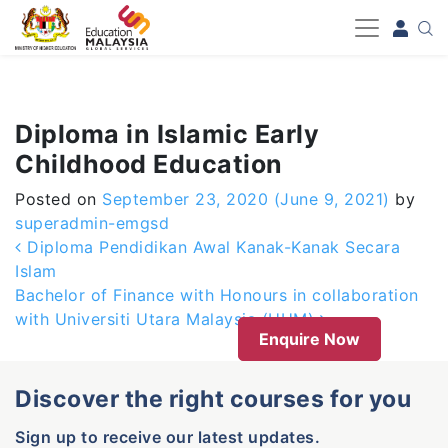
-->
Diploma in Islamic Early
Childhood Education
Posted on
September 23, 2020
(June 9, 2021)
by
superadmin-emgsd
Post navigation
Diploma Pendidikan Awal Kanak-Kanak Secara
Islam
Bachelor of Finance with Honours in collaboration
with Universiti Utara Malaysia (UUM)
Enquire Now
Discover the right courses for you
Sign up to receive our latest updates.