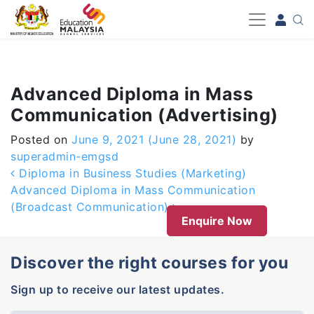
-->
Advanced Diploma in Mass
Communication (Advertising)
Posted on
June 9, 2021
(June 28, 2021)
by
superadmin-emgsd
Post navigation
Diploma in Business Studies (Marketing)
Advanced Diploma in Mass Communication
(Broadcast Communication)
Enquire Now
Discover the right courses for you
Sign up to receive our latest updates.