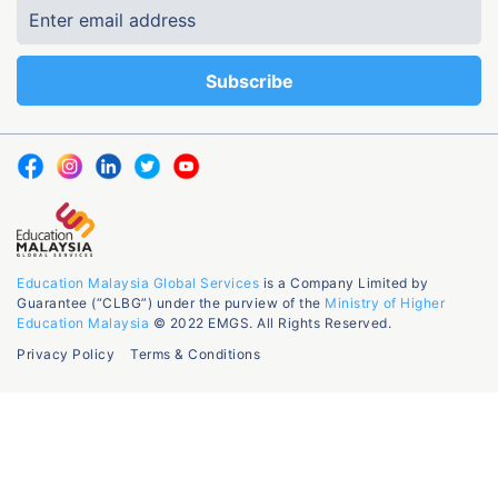
Education Malaysia Global Services
is a Company Limited by
Guarantee (“CLBG”) under the purview of the
Ministry of Higher
Education Malaysia
© 2022 EMGS. All Rights Reserved.
Privacy Policy
Terms & Conditions